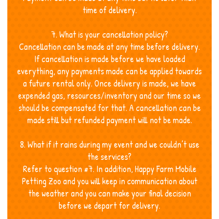
time of delivery.
7. What is your cancellation policy?
Cancellation can be made at any time before delivery.
If cancellation is made before we have loaded
everything, any payments made can be applied towards
a future rental only. Once delivery is made, we have
expended gas, resources/inventory and our time so we
should be compensated for that. A cancellation can be
made still but refunded payment will not be made.
8. What if it rains during my event and we couldn’t use
the services?
Refer to question #7. In addition, Happy Farm Mobile
Petting Zoo and you will keep in communication about
the weather and you can make your final decision
before we depart for delivery.