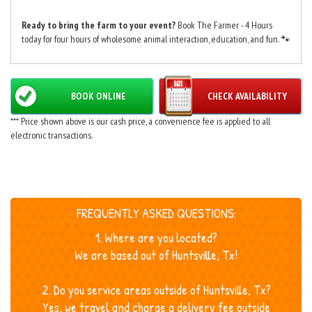
Ready to bring the farm to your event?
Book The Farmer - 4 Hours
today for four hours of wholesome animal interaction, education, and fun. 🐾
BOOK ONLINE
CHECK AVAILABILITY
*** Price shown above is our cash price, a convenience fee is applied to all
electronic transactions.
FREQUENTLY ASKED QUESTIONS:
1. Where are you located?
We are based out of Huntsville, Tx!
2. Do you service areas outside of Huntsville, Tx?
Yes, we travel and charge a delivery fee outside