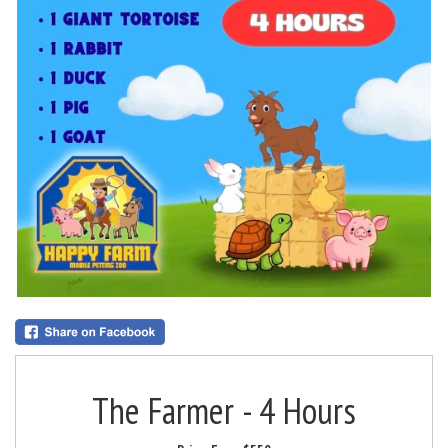
The Farmer - 4 Hours