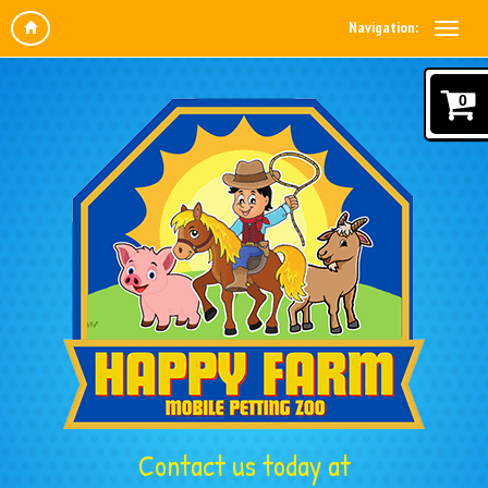
Navigation:
0