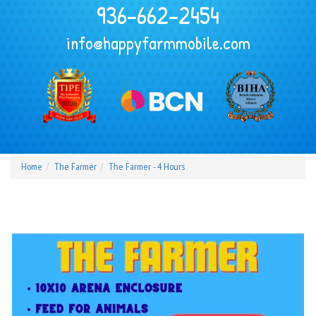
936-662-2454
info@happyfarmmobile.com
Home
The Farmer
The Farmer - 4 Hours