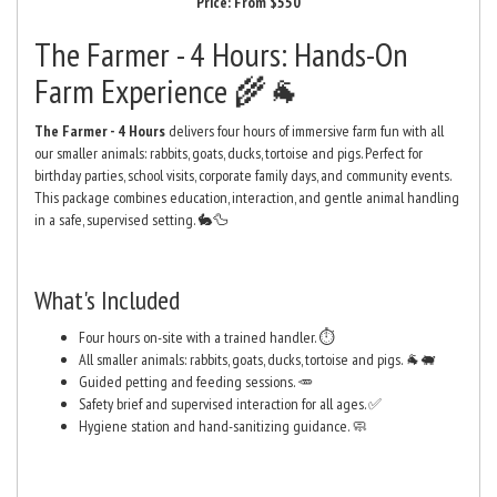
Price:
From $550
The Farmer - 4 Hours: Hands-On
Farm Experience 🌾🐐
The Farmer - 4 Hours
delivers four hours of immersive farm fun with all
our smaller animals: rabbits, goats, ducks, tortoise and pigs. Perfect for
birthday parties, school visits, corporate family days, and community events.
This package combines education, interaction, and gentle animal handling
in a safe, supervised setting. 🐇🦆
What's Included
Four hours on-site with a trained handler. ⏱️
All smaller animals: rabbits, goats, ducks, tortoise and pigs. 🐐🐖
Guided petting and feeding sessions. 🥕
Safety brief and supervised interaction for all ages. ✅
Hygiene station and hand-sanitizing guidance. 🧼