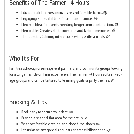
Benefits of The Farmer - 4 Hours
Educational: Teaches animal care and farm life basics. 📚
Engaging: Keeps children focused and curious. 🎯
Flexible: Ideal for events needing longer animal interaction. 📆
Memorable: Creates photo moments and lasting memories. 📸
Therapeutic: Calming interactions with gentle animals. 🌿
Who It's For
Families, schools, nurseries, event planners, and community groups looking
for a longer, hands-on farm experience. The Farmer - 4 Hours suits mixed-
age groups and can be tailored to learning goals or party themes. 🎉
Booking & Tips
Book early to secure your date. 📅
Provide a shaded, flat area for the setup. ☀️
Wear comfortable clothing and closed-toe shoes. 👟
Let us know any special requests or accessibility needs. 🤝