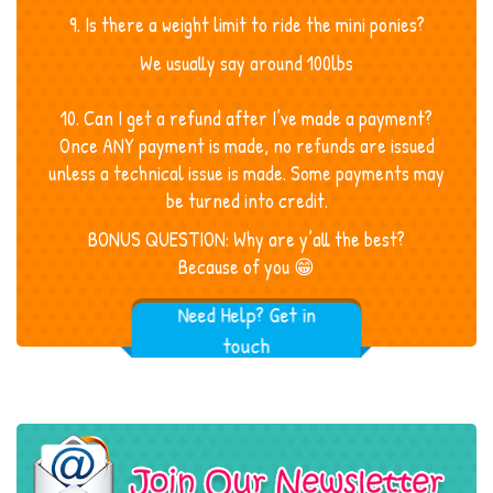
9. Is there a weight limit to ride the mini ponies?
We usually say around 100lbs
10. Can I get a refund after I’ve made a payment?
Once ANY payment is made, no refunds are issued
unless a technical issue is made. Some payments may
be turned into credit.
BONUS QUESTION: Why are y’all the best?
Because of you 😁
Need Help? Get in
touch