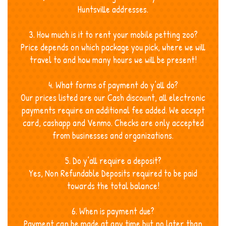
Huntsville addresses.
3. How much is it to rent your mobile petting zoo?
Price depends on which package you pick, where we will
travel to and how many hours we will be present!
4. What forms of payment do y’all do?
Our prices listed are our Cash discount, all electronic
payments require an additional fee added. We accept
card, cashapp and Venmo. Checks are only accepted
from businesses and organizations.
5. Do y’all require a deposit?
Yes, Non Refundable Deposits required to be paid
towards the total balance!
6. When is payment due?
Payment can be made at any time but no later than